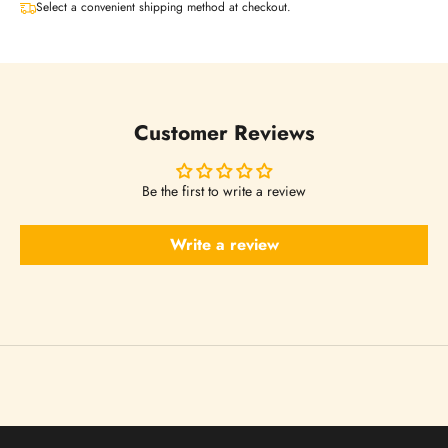
t
Select a convenient shipping method at checkout.
t
e
Customer Reviews
r
Be the first to write a review
s
Write a review
N
o
w