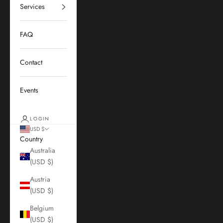
Services
FAQ
Contact
Events
LOGIN
USD $
Country
Australia
(USD $)
Austria
(USD $)
Belgium
(USD $)