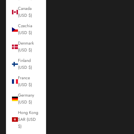
Canada
(USD $)
Czechia
(USD $)
Denmark
(USD $)
Finland
(USD $)
France
(USD $)
Germany
(USD $)
Hong Kong
SAR (USD
$)