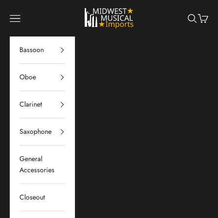
Skip to content
Midwest Musical Imports
Navigation menu
Search
Cart
Bassoon
Oboe
Clarinet
Saxophone
General
Accessories
Closeout