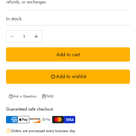
refunds, or exchanges.
n
In stock
N
Decrease quantity
Increase quantity
e
Add to cart
w
Add to wishlist
s
l
Ask a Question
FAQ
Guaranteed safe checkout:
e
Orders are processed every business day.