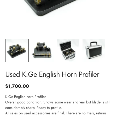
Login required
Log in to your account to add products to your wishlist and
view your previously saved items.
Login
Used K.Ge English Horn Profiler
J
Sale price
$1,700.00
o
K.Ge English horn Profiler
Overall good condition. Shows some wear and tear but blade is still
i
considerably sharp. Ready to profile.
All sales on used accessories are final. There are no trials, returns,