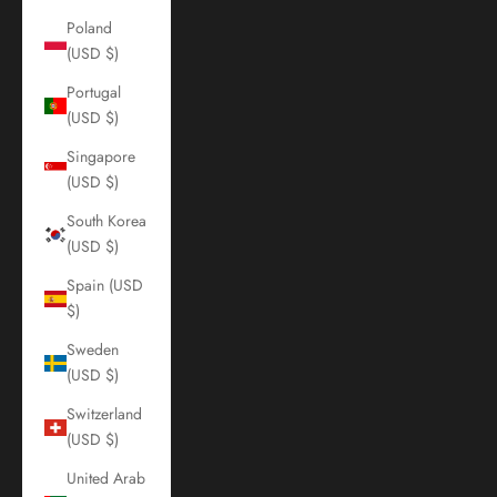
Poland
(USD $)
Portugal
(USD $)
Singapore
(USD $)
South Korea
(USD $)
Spain (USD
$)
Sweden
(USD $)
Switzerland
(USD $)
United Arab