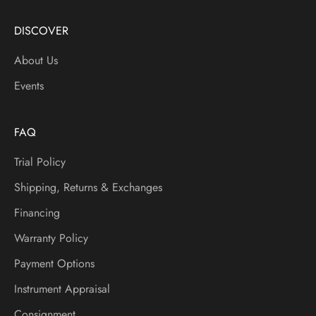
N
e
DISCOVER
w
About Us
I
t
Events
e
m
s
FAQ
A
Trial Policy
n
d
Shipping, Returns & Exchanges
M
Financing
o
r
Warranty Policy
e
Payment Options
Instrument Appraisal
Consignment