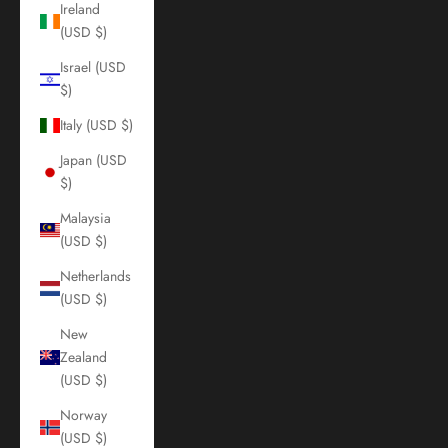
Ireland
(USD $)
Israel (USD
$)
Italy (USD $)
Japan (USD
$)
Malaysia
(USD $)
Netherlands
(USD $)
New
Zealand
(USD $)
Norway
(USD $)