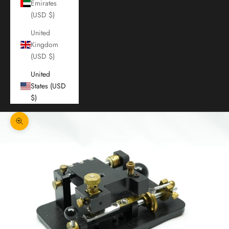
Emirates
(USD $)
United
Kingdom
(USD $)
United
States (USD
$)
Zoom picture