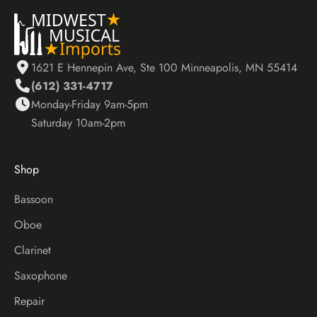
S
t
a
y
1621 E Hennepin Ave, Ste 100 Minneapolis, MN 55414
U
(612) 331-4717
p
Monday-Friday 9am-5pm
d
Saturday 10am-2pm
a
t
e
Shop
d
O
Bassoon
n
Oboe
S
a
Clarinet
l
Saxophone
e
s
Repair
,