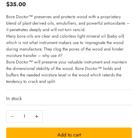
Sale price
$35.00
Bore Doctor™ preserves and protects wood with a proprietary
blend of plant derived oils, emulsifiers, and powerful antioxidants –
it penetrates deeply and will not turn rancid.
J
Many bore oils are clear and colorless light mineral oil (baby oil)
which is not what instrument makers use to impregnate the wood
during manufacture. They clog the pores of the wood and hinder
o
moisture transfer – why use it?
Bore Doctor™ will preserve your valuable instrument and maintain
i
the dimensional stability of the wood. Bore Doctor™ holds and
buffers the needed moisture level in the wood which retards the
tendency to crack and split.
n
In stock
N
Decrease quantity
Increase quantity
e
Add to cart