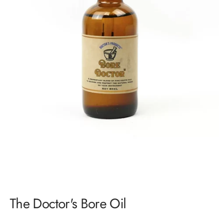
Login required
Log in to your account to add products to your wishlist and
view your previously saved items.
Login
The Doctor's Bore Oil