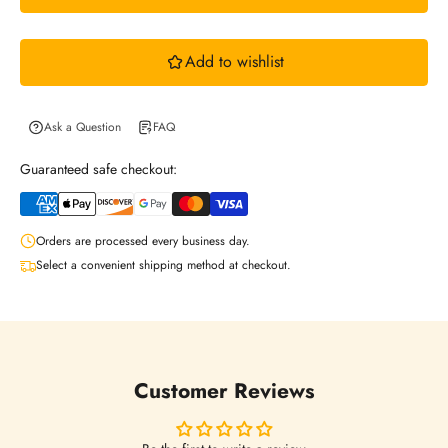
w
Add to wishlist
s
l
Ask a Question
FAQ
Guaranteed safe checkout:
e
Orders are processed every business day.
t
Select a convenient shipping method at checkout.
t
e
Customer Reviews
r