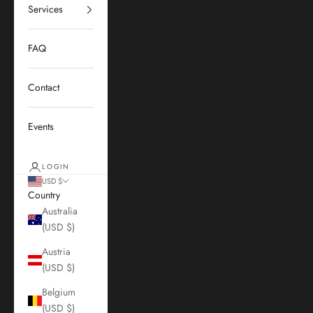
Services
FAQ
Contact
Events
LOGIN
USD $
Country
Australia
(USD $)
Austria
(USD $)
Belgium
(USD $)