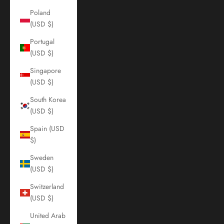
Poland
(USD $)
Portugal
(USD $)
Singapore
(USD $)
South Korea
(USD $)
Spain (USD
$)
Sweden
(USD $)
Switzerland
(USD $)
United Arab