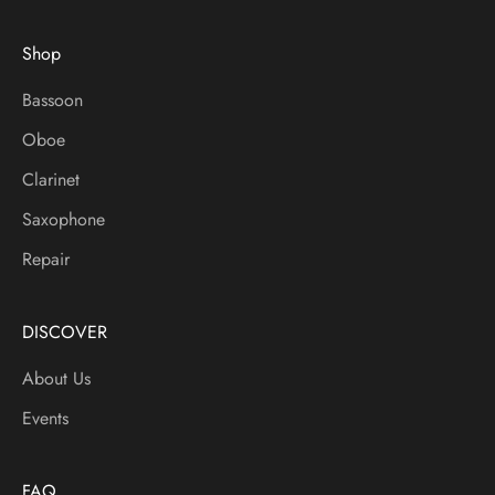
t
e
Shop
d
O
Bassoon
n
Oboe
S
a
Clarinet
l
Saxophone
e
s
Repair
,
N
e
DISCOVER
w
About Us
I
t
Events
e
m
s
FAQ