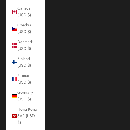
Canada
(USD $)
Czechia
(USD $)
Denmark
(USD $)
Finland
(USD $)
France
(USD $)
Germany
(USD $)
Hong Kong
SAR (USD
$)