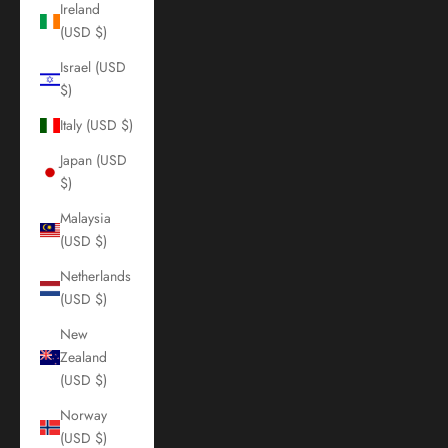
Ireland
(USD $)
Israel (USD
$)
Italy (USD $)
Japan (USD
$)
Malaysia
(USD $)
Netherlands
(USD $)
New
Zealand
(USD $)
Norway
(USD $)