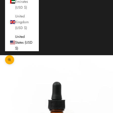
Emirates
(USD $)
United
Kingdom
(USD $)
United
States (USD
$)
Zoom picture