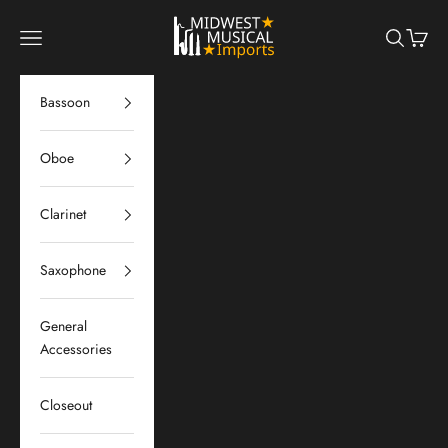
Skip to content
Midwest Musical Imports
Navigation menu
Search
Cart
Bassoon
Oboe
Clarinet
Saxophone
General
Accessories
Closeout