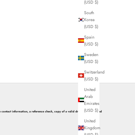
(USD $)
South
Korea
(USD $)
Spain
(USD $)
Sweden
(USD $)
Switzerland
(USD $)
United
Arab
Emirates
(USD $)
 contact information, a reference check, copy of a valid driver’s license, and
United
Kingdom
(USD $)