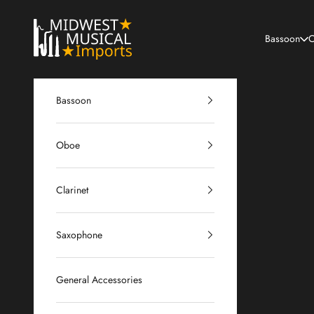
Skip to content
Midwest Musical Imports
Bassoon
O
Bassoon
Oboe
Clarinet
Saxophone
General Accessories