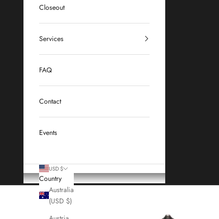
Closeout
Services
FAQ
Contact
Events
USD $
Country
Australia
(USD $)
Austria