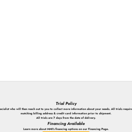
Login required
Log in to your account to add products to your wishlist and view your
previously saved items.
Login
Trial Policy
ialist who will then reach out to you to collect more information about your needs. All trials require
matching billing address & credit card information prior to shipment.
All trials are 7 days from the date of delivery.
Financing Available
Learn more about MMI's financing options on our Financing Page.