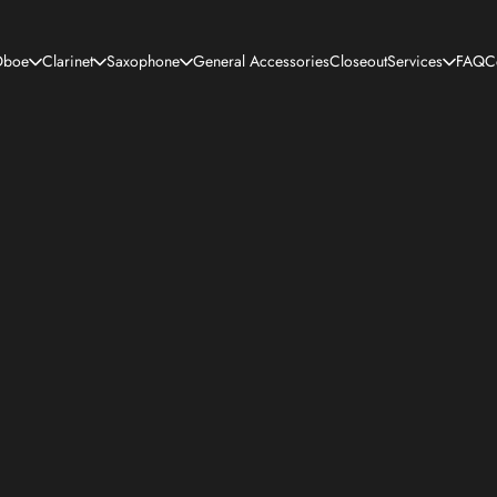
boe
Clarinet
Saxophone
General Accessories
Closeout
Services
FAQ
C