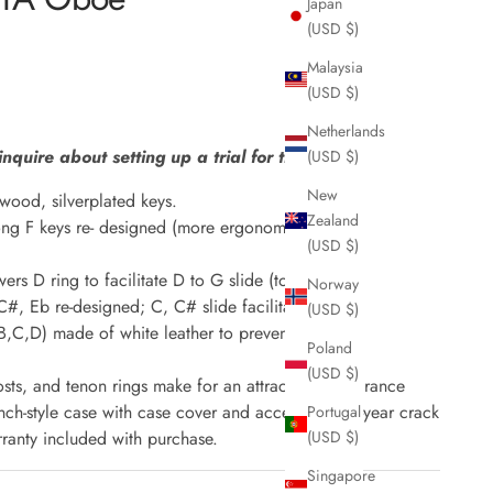
Japan
(USD $)
Malaysia
(USD $)
Netherlands
inquire about setting up a trial for this item.
(USD $)
New
wood, silverplated keys.
Zealand
ng F keys re- designed (more ergonomical)
(USD $)
rs D ring to facilitate D to G slide (top octave)
Norway
 C#, Eb re-designed; C, C# slide facilitated
(USD $)
(B,C,D) made of white leather to prevent buzzing
Poland
(USD $)
sts, and tenon rings make for an attractive appearance
ch-style case with case cover and accessories. 2-year crack
Portugal
(USD $)
ranty included with purchase.
Singapore