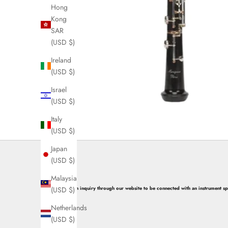
e
Hong
w
Kong
SAR
s
(USD $)
l
Ireland
e
(USD $)
t
Israel
(USD $)
t
Italy
e
(USD $)
r
Japan
s
(USD $)
N
Malaysia
(USD $)
Submit an inquiry through our website to be connected with an instrument spec
o
w
Netherlands
(USD $)
S