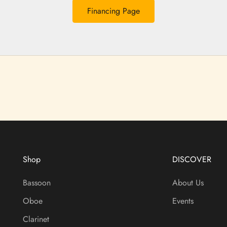
Financing Page
Shop
DISCOVER
Bassoon
About Us
Oboe
Events
Clarinet