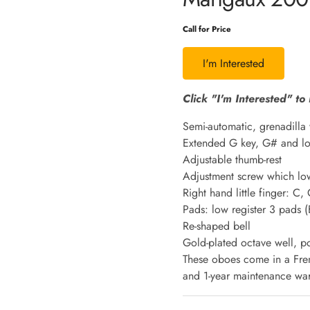
Call for Price
I'm Interested
Click "I'm Interested" to 
Semi-automatic, grenadilla 
Extended G key, G# and lo
Adjustable thumb-rest
Adjustment screw which lowe
Right hand little finger: C,
Pads: low register 3 pads 
Re-shaped bell
Gold-plated octave well, po
These oboes come in a Fren
and 1-year maintenance war