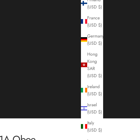
(USD $)
France
(USD $)
Germany
(USD $)
Hong
Kong
SAR
(USD $)
Ireland
(USD $)
Israel
(USD $)
Italy
(USD $)
01A Oboe