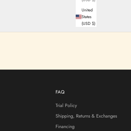
United
States
(USD $)
FAQ
Trial Policy
Shipping, Returns & Exchanges
Financing