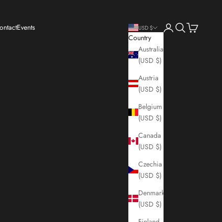
Login
Search
Cart
ontact
Events
USD $
Country
Australia
(USD $)
Austria
(USD $)
Belgium
(USD $)
Canada
(USD $)
Czechia
(USD $)
Denmark
(USD $)
Finland