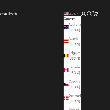
Login
Search
Cart
ontact
Events
USD $
Country
Australia
(USD $)
Austria
(USD $)
Belgium
(USD $)
Canada
(USD $)
Czechia
(USD $)
Denmark
(USD $)
Finland