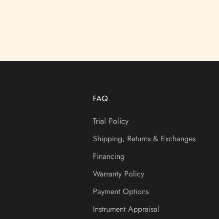
FAQ
Trial Policy
Shipping, Returns & Exchanges
Financing
Warranty Policy
Payment Options
Instrument Appraisal