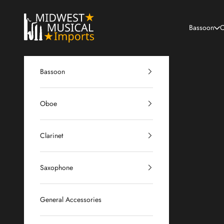
Skip to content
Midwest Musical Imports
Bassoon
O
Bassoon
Oboe
Clarinet
Saxophone
General Accessories