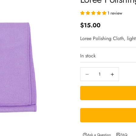
1 review
Sale price
$15.00
Loree Polishing Cloth, light
In stock
Decrease quantity
Increase quantity
Ask a Question
FAQ