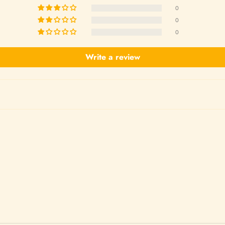
0
0
0
Write a review