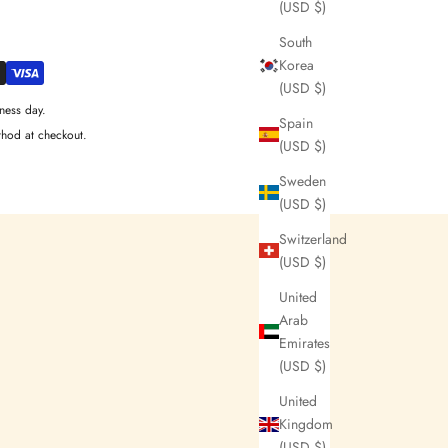
(USD $)
South
Korea
(USD $)
ness day.
Spain
thod at checkout.
(USD $)
Sweden
(USD $)
Switzerland
(USD $)
United
Arab
Emirates
(USD $)
United
Kingdom
(USD $)