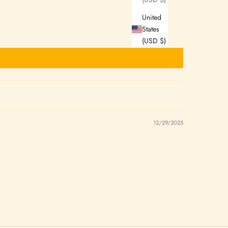
United
States
(USD $)
12/29/2025