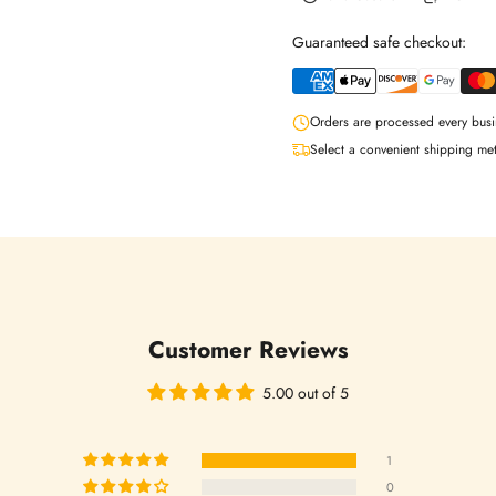
Guaranteed safe checkout:
Orders are processed every busi
Select a convenient shipping me
Login required
Customer Reviews
Log in to your account to add products to your wishlist and view your
previously saved items.
5.00 out of 5
Login
1
0