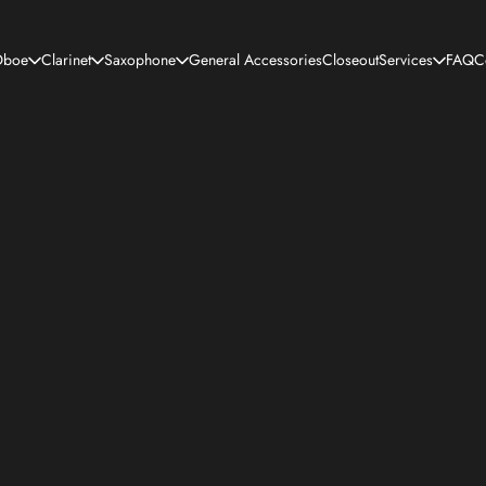
boe
Clarinet
Saxophone
General Accessories
Closeout
Services
FAQ
C