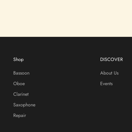
Shop
DISCOVER
Bassoon
About Us
Oboe
Events
Clarinet
Saxophone
Repair