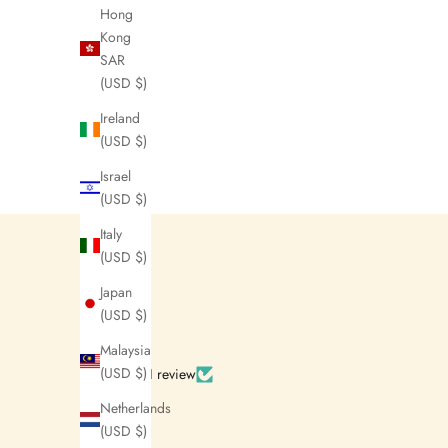
Hong
Kong
SAR
(USD $)
Ireland
(USD $)
J
Israel
o
(USD $)
i
Italy
(USD $)
n
Japan
N
(USD $)
e
Malaysia
w
(USD $)
Based on 1 review
s
Netherlands
(USD $)
l