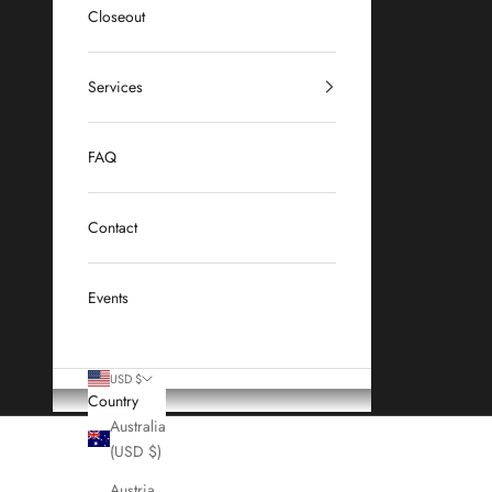
Closeout
Services
FAQ
Contact
Events
USD $
Country
Australia
(USD $)
Austria