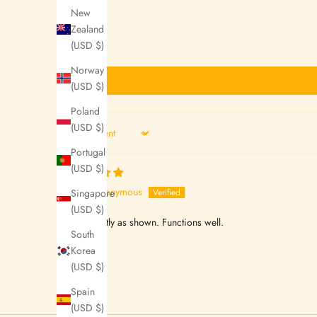
New
e
Zealand
t
(USD $)
t
Norway
(USD $)
e
Poland
r
(USD $)
s
Sort by
Portugal
N
(USD $)
o
Anonymous
Singapore
w
(USD $)
looks exactly as shown. Functions well.
S
South
t
Korea
(USD $)
a
y
Spain
U
(USD $)