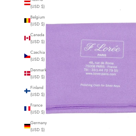
(USD $)
Belgium
(USD $)
Canada
(USD $)
Czechia
(USD $)
Denmark
(USD $)
Finland
(USD $)
France
(USD $)
Germany
(USD $)