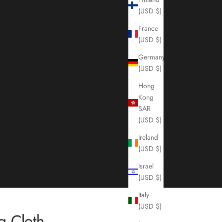
(USD $)
France
(USD $)
Germany
(USD $)
Hong
Kong
SAR
(USD $)
Ireland
(USD $)
Israel
(USD $)
Italy
(USD $)
g Cloth