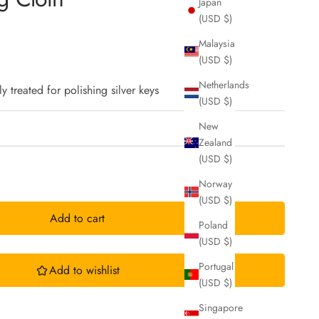
Japan
(USD $)
Malaysia
(USD $)
Netherlands
ly treated for polishing silver keys
(USD $)
New
Zealand
(USD $)
Norway
(USD $)
Add to cart
Poland
(USD $)
Portugal
Add to wishlist
(USD $)
Singapore