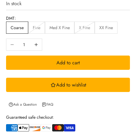
i
In stock
n
DMT:
Coarse
Fine
Med X Fine
X Fine
XX Fine
N
Decrease quantity
Increase quantity
e
Add to cart
w
Add to wishlist
s
l
Ask a Question
FAQ
Guaranteed safe checkout:
e