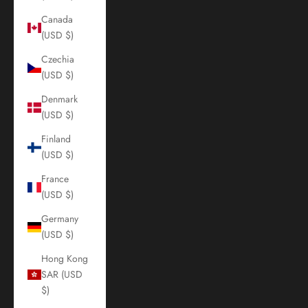
Canada
(USD $)
Czechia
(USD $)
Denmark
(USD $)
Finland
(USD $)
France
(USD $)
Germany
(USD $)
Hong Kong
SAR (USD
$)