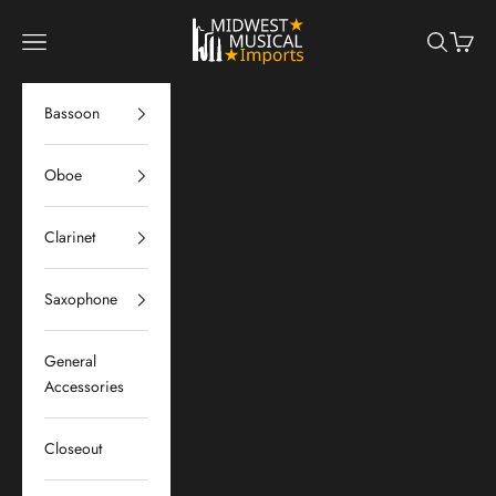
Skip to content
Midwest Musical Imports
Navigation menu
Search
Cart
Bassoon
Oboe
Clarinet
Saxophone
General
Accessories
Closeout