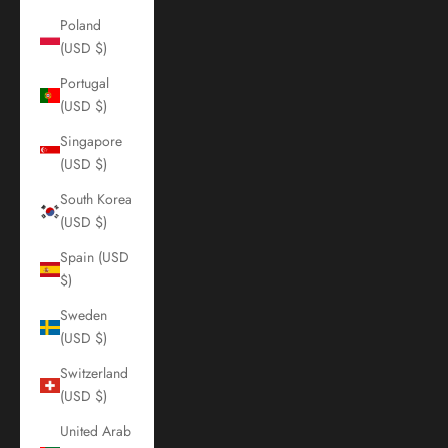
Poland
(USD $)
Portugal
(USD $)
Singapore
(USD $)
South Korea
(USD $)
Spain (USD
$)
Sweden
(USD $)
Switzerland
(USD $)
United Arab