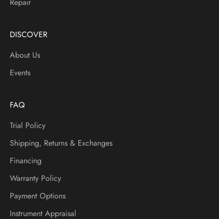
Repair
,
N
e
DISCOVER
w
About Us
I
t
Events
e
m
s
FAQ
A
Trial Policy
n
d
Shipping, Returns & Exchanges
M
Financing
o
r
Warranty Policy
e
Payment Options
Instrument Appraisal