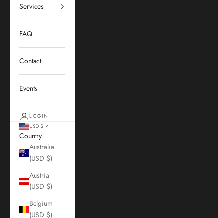
Services
FAQ
Contact
Events
LOGIN
USD $
Country
Australia
(USD $)
Austria
(USD $)
Belgium
(USD $)