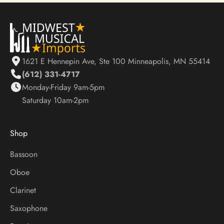
S
t
a
y
1621 E Hennepin Ave, Ste 100 Minneapolis, MN 55414
U
(612) 331-4717
p
Monday-Friday 9am-5pm
d
Saturday 10am-2pm
a
t
e
Shop
d
O
Bassoon
n
Oboe
S
a
Clarinet
l
Saxophone
e
s