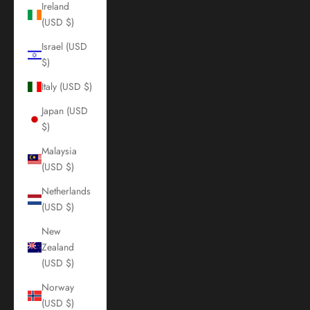
Ireland
(USD $)
Israel (USD
$)
Italy (USD $)
Japan (USD
$)
Malaysia
(USD $)
Netherlands
(USD $)
New
Zealand
(USD $)
Norway
(USD $)