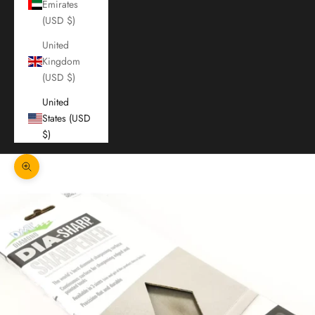
Emirates
(USD $)
United
Kingdom
(USD $)
United
States (USD
$)
Zoom picture