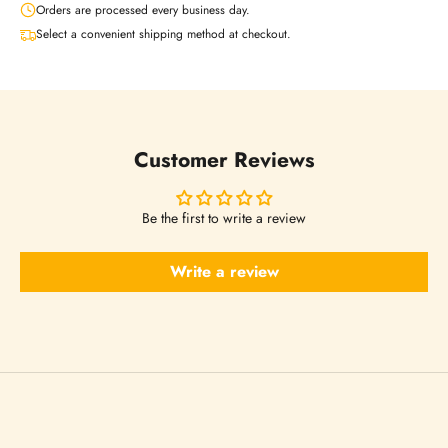
Orders are processed every business day.
t
Select a convenient shipping method at checkout.
t
e
Customer Reviews
r
Be the first to write a review
s
Write a review
N
o
w