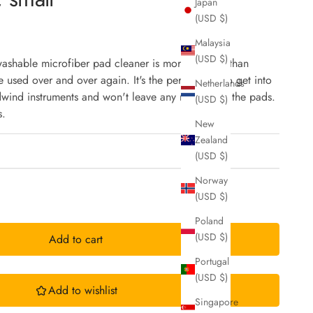
Japan
(USD $)
Malaysia
(USD $)
washable microfiber pad cleaner is more durable than
 used over and over again. It's the perfect size to get into
Netherlands
dwind instruments and won't leave any residue on the pads.
(USD $)
s.
New
Zealand
(USD $)
Norway
(USD $)
Poland
(USD $)
Add to cart
Portugal
(USD $)
Add to wishlist
Singapore