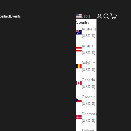
Login
Search
Cart
ontact
Events
USD $
Country
Australia
(USD $)
Austria
(USD $)
Belgium
(USD $)
Canada
(USD $)
Czechia
(USD $)
Denmark
(USD $)
Finland