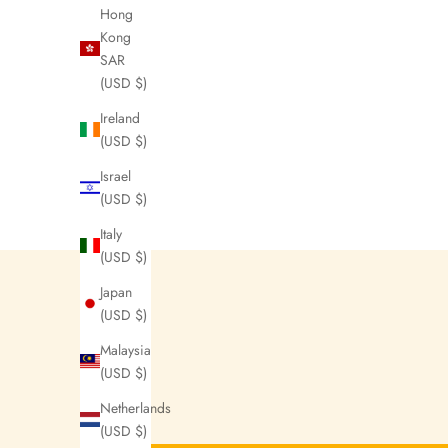
N
Hong
Kong
e
SAR
w
(USD $)
s
Ireland
l
(USD $)
e
Israel
(USD $)
t
Italy
t
(USD $)
e
Japan
r
(USD $)
s
Malaysia
(USD $)
N
Netherlands
o
(USD $)