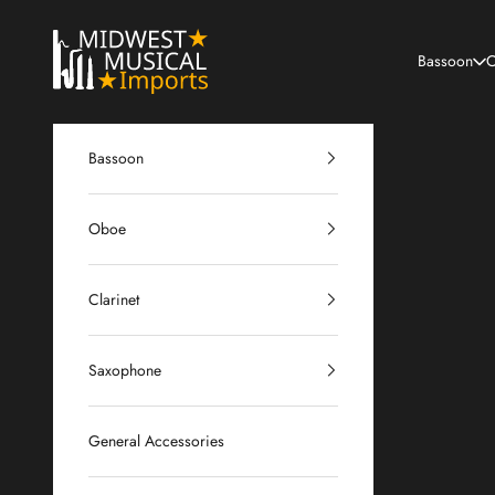
Skip to content
Midwest Musical Imports
Bassoon
O
Bassoon
Oboe
Clarinet
Saxophone
General Accessories