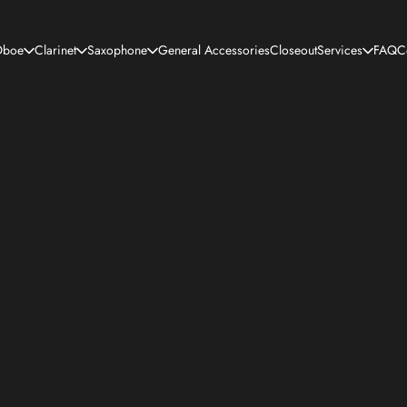
boe
Clarinet
Saxophone
General Accessories
Closeout
Services
FAQ
C