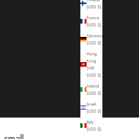
(USD $)
France
(USD $)
Germany
(USD $)
Hong
Kong
SAR
(USD $)
Ireland
(USD $)
Israel
(USD $)
Italy
(USD $)
 small