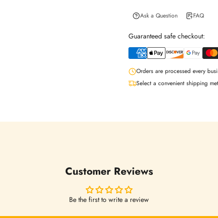
Ask a Question
FAQ
Guaranteed safe checkout:
Orders are processed every busi
Select a convenient shipping me
Login required
Log in to your account to add products to your wishlist and view your
previously saved items.
Login
Customer Reviews
Be the first to write a review