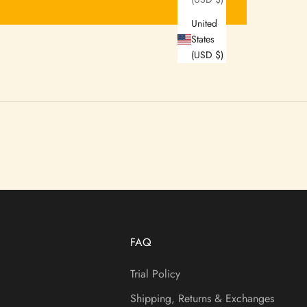
United
States
(USD $)
FAQ
Trial Policy
Shipping, Returns & Exchanges