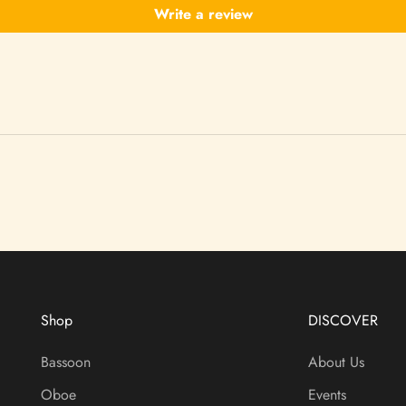
Write a review
Shop
DISCOVER
Bassoon
About Us
Oboe
Events