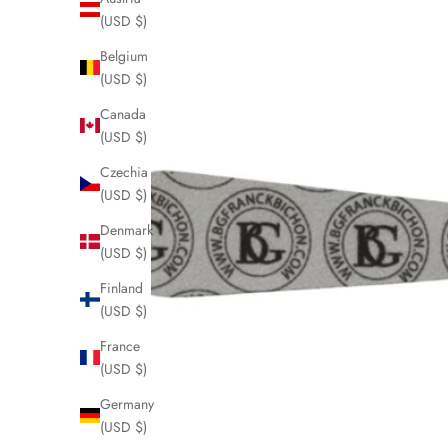
(USD $)
Belgium
(USD $)
Canada
(USD $)
Czechia
(USD $)
Denmark
(USD $)
Finland
(USD $)
J
France
o
(USD $)
i
Germany
n
(USD $)