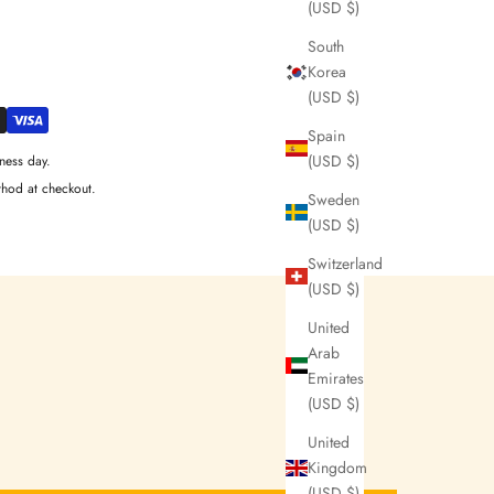
(USD $)
South
Korea
(USD $)
Spain
(USD $)
ness day.
thod at checkout.
Sweden
(USD $)
Switzerland
(USD $)
United
Arab
Emirates
(USD $)
United
Kingdom
(USD $)