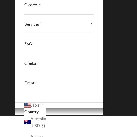
Closeout
Services
FAQ
Contact
Events
USD $
Country
Australia
(USD $)
Austria