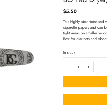
Sale price
$5.50
This highly absorbent and 
cigarette papers and can be
tight areas on smaller woo
Best for clarinets and oboe
In stock
Decrease quantity
Increase quantity